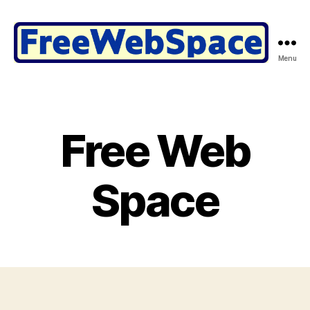
Menu
Free
Web
Space
@
FreeWebSpace.com
Free Web
Space