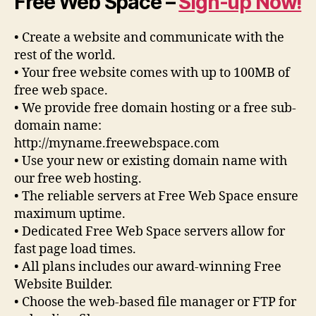
Free Web Space –
Sign-up Now!
• Create a website and communicate with the
rest of the world.
• Your free website comes with up to 100MB of
free web space.
• We provide free domain hosting or a free sub-
domain name:
http://myname.freewebspace.com
• Use your new or existing domain name with
our free web hosting.
• The reliable servers at Free Web Space ensure
maximum uptime.
• Dedicated Free Web Space servers allow for
fast page load times.
• All plans includes our award-winning Free
Website Builder.
• Choose the web-based file manager or FTP for