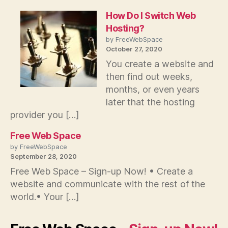
How Do I Switch Web
Hosting?
by FreeWebSpace
October 27, 2020
You create a website and
then find out weeks,
months, or even years
later that the hosting
provider you […]
Free Web Space
by FreeWebSpace
September 28, 2020
Free Web Space – Sign-up Now! • Create a
website and communicate with the rest of the
world.• Your […]